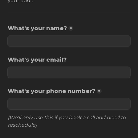
your audit.
What's your name?
*
What's your email?
What's your phone number?
*
(We'll only use this if you book a call and need to 
reschedule)