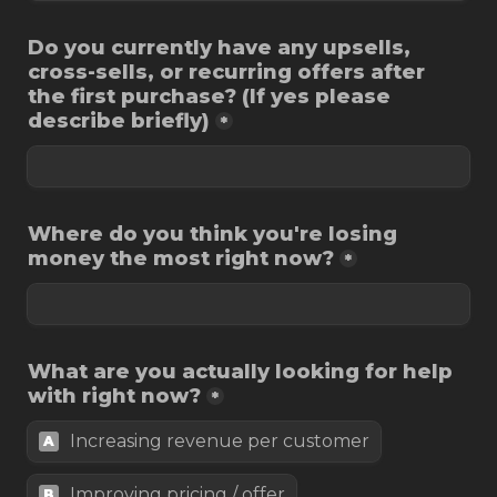
Do you currently have any upsells, 
cross-sells, or recurring offers after 
the first purchase? (If yes please 
describe briefly)
*
Where do you think you're losing 
money the most right now?
*
What are you actually looking for help 
with right now?
*
Increasing revenue per customer
A
Improving pricing / offer
B