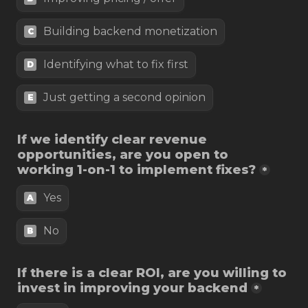
Building backend monetization
C
Identifying what to fix first
D
Just getting a second opinion
E
If we identify clear revenue 
opportunities, are you open to 
working 1-on-1 to implement fixes?
*
Yes
A
B
If there is a clear ROI, are you willing to 
*