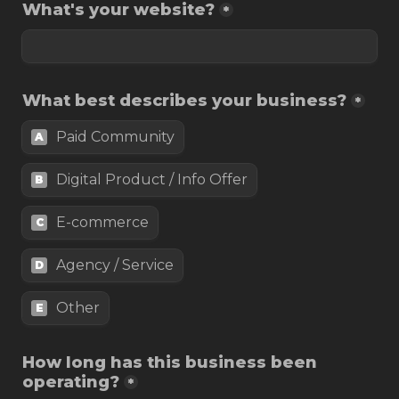
What's your website?
*
What best describes your business?
*
Paid Community
A
Digital Product / Info Offer
B
E-commerce
C
Agency / Service
D
Other
E
How long has this business been 
operating?
*