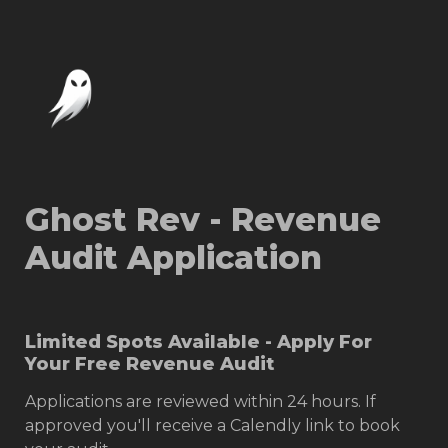
Ghost Rev - Revenue 
Audit Application
Limited Spots Available - Apply For 
Your Free Revenue Audit
Applications are reviewed within 24 hours. If 
approved you'll receive a Calendly link to book 