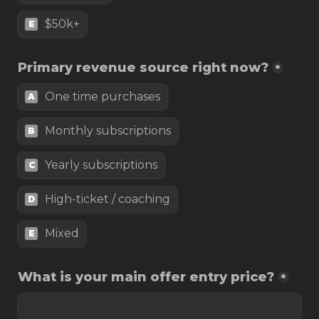
$50k+
E
Primary revenue source right now?
*
One time purchases
A
Monthly subscriptions
B
Yearly subscriptions
C
High-ticket / coaching
D
Mixed
E
What is your main offer entry price?
*