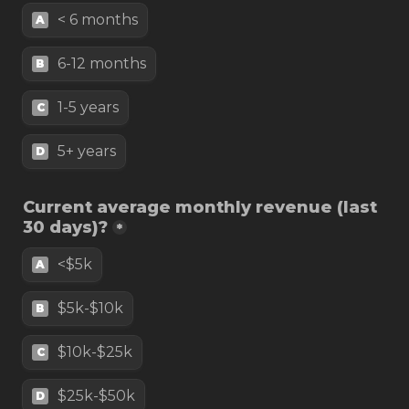
< 6 months
A
6-12 months
B
1-5 years
C
5+ years
D
Current average monthly revenue (last 
30 days)?
*
<$5k
A
$5k-$10k
B
$10k-$25k
C
$25k-$50k
D