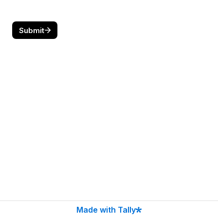
Submit
Made with Tally