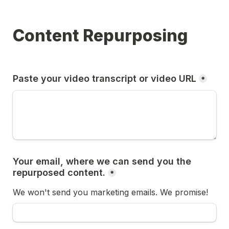
Content Repurposing
Paste your video transcript or video URL
*
Your email, where we can send you the 
repurposed content.
*
We won't send you marketing emails. We promise!