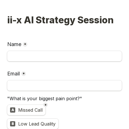
ii-x AI Strategy Session
Name
*
Email
*
"What is your biggest pain point?"
*
Untitled multiple choice field
Missed Call
A
Low Lead Quality
B