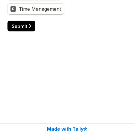
Time Management
C
Submit
Made with Tally