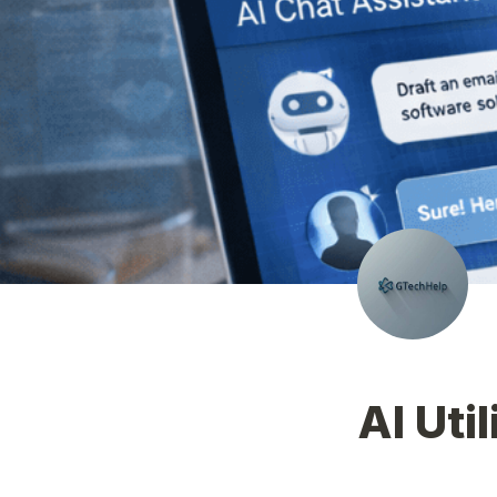
AI Util