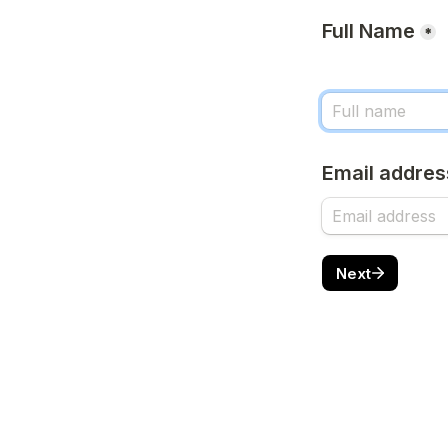
Full Name
*
Email addres
Next