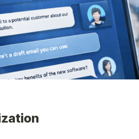
ization