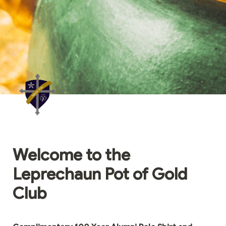
Welcome to the 
Leprechaun Pot of Gold 
Club