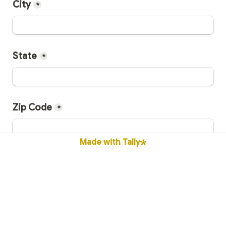
City
*
State
*
Zip Code
*
Made with Tally
👨‍🎓 Cathedral Graduation Year
*
**If you're not a Cathedral Grad please type 
"Honorary"