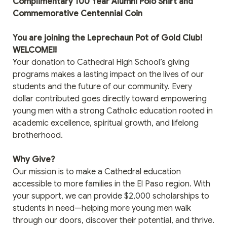
Complimentary 100 Year Alumni Polo Shirt and 
Commemorative Centennial Coin
You are joining the Leprechaun Pot of Gold Club! 
WELCOME!! 
Your donation to Cathedral High School’s giving 
programs makes a lasting impact on the lives of our 
students and the future of our community. Every 
dollar contributed goes directly toward empowering 
young men with a strong Catholic education rooted in 
academic excellence, spiritual growth, and lifelong 
brotherhood.
Why Give?
Our mission is to make a Cathedral education 
accessible to more families in the El Paso region. With 
your support, we can provide $2,000 scholarships to 
students in need—helping more young men walk 
through our doors, discover their potential, and thrive.