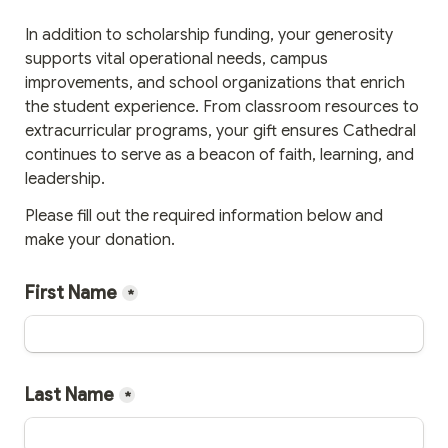
In addition to scholarship funding, your generosity 
supports vital operational needs, campus 
improvements, and school organizations that enrich 
the student experience. From classroom resources to 
extracurricular programs, your gift ensures Cathedral 
continues to serve as a beacon of faith, learning, and 
leadership.
Please fill out the required information below and 
make your donation.
First Name
*
Last Name
*