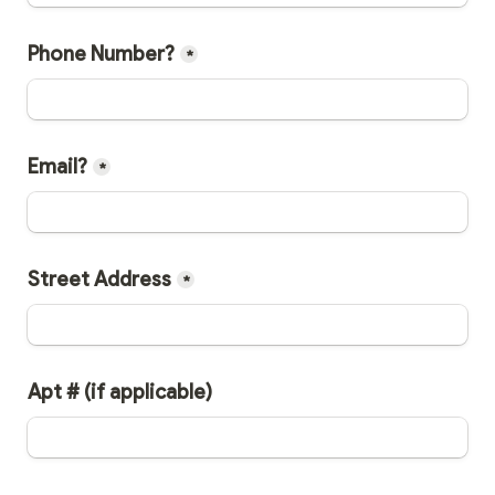
Phone Number?
*
Email?
*
Street Address
*
Apt # (if applicable)