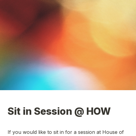
Sit in Session @ HOW
If you would like to sit in for a session at House of 