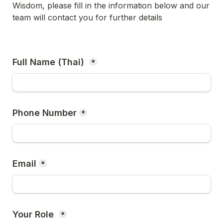
Wisdom, please fill in the information below and our 
team will contact you for further details
Full Name (Thai) 
*
Phone Number
*
Email
*
Your Role 
*