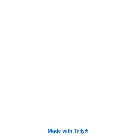
Made with Tally