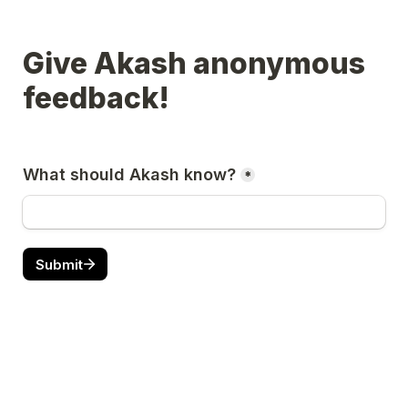
Give Akash anonymous 
feedback!
What should Akash know?
*
Submit