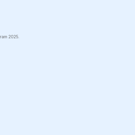
gram 2025.