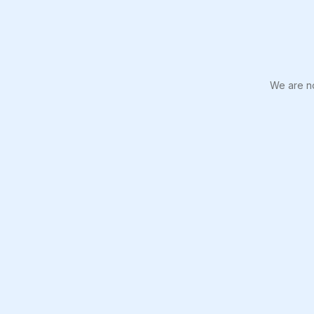
We are no