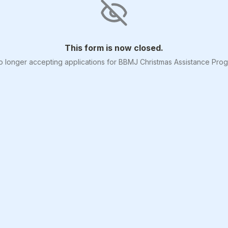
This form is now closed.
 longer accepting applications for BBMJ Christmas Assistance Pro