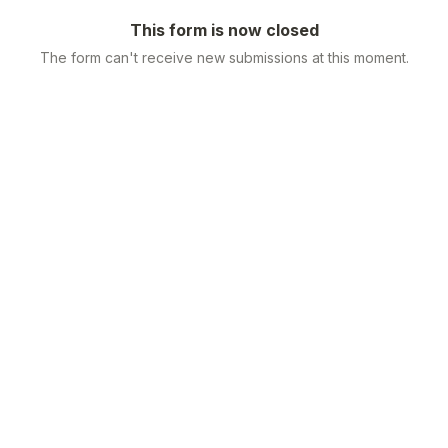
This form is now closed
The form can't receive new submissions at this moment.