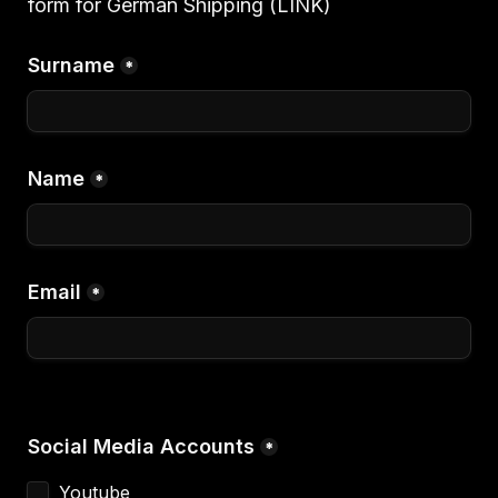
form for German Shipping (LINK)
Surname
*
Name
*
Email
*
Social Media Accounts
*
Youtube