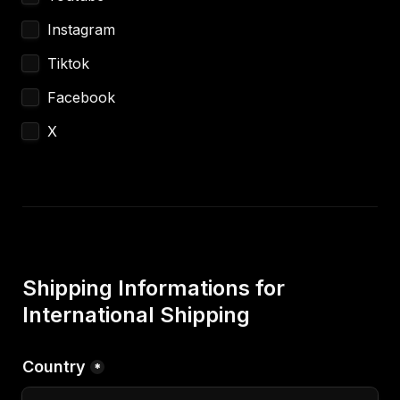
Instagram
Tiktok
Facebook
X
Shipping Informations for 
International Shipping
Country
*