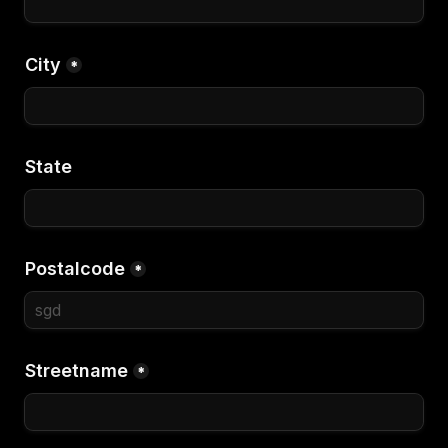
City
*
State
Postalcode
*
Streetname
*