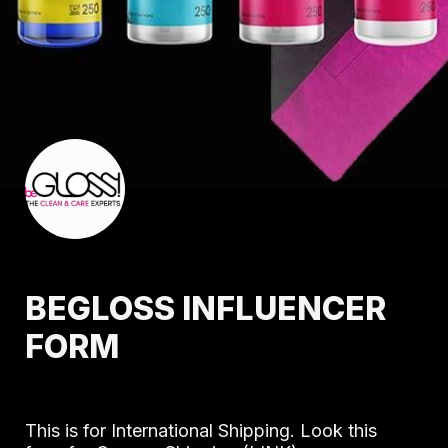
BEGLOSS INFLUENCER 
FORM
This is for International Shipping. Look this 