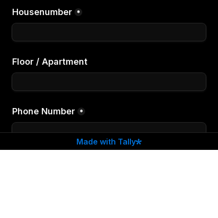
Housenumber
*
Floor / Apartment
Phone Number
*
Made with Tally
If you want to Write us something special
Comments