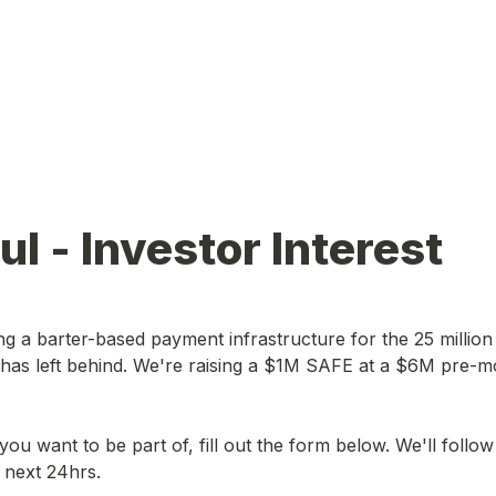
ful - Investor Interest
ding a barter-based payment infrastructure for the 25 millio
 has left behind. We're raising a $1M SAFE at a $6M pre-m
is you want to be part of, fill out the form below. We'll follow
e next 24hrs.