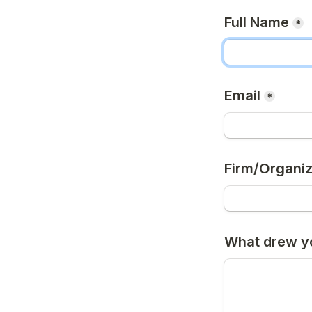
Full Name
*
Email
*
Firm/Organiz
What drew yo