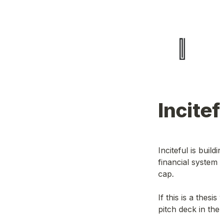
Incite
Inciteful is buil
financial system
cap.
If this is a thes
pitch deck in th