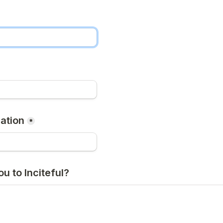
ation
*
u to Inciteful?