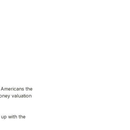
n Americans the 
oney valuation 
 up with the 