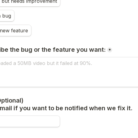
s, but needs improvement
a bug
 new feature
ibe the bug or the feature you want:
*
tional) 

ail if you want to be notified when we fix it.