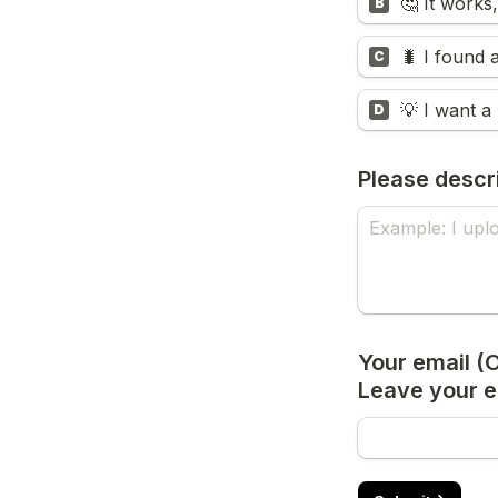
🤔 It work
B
🐛 I found 
C
💡 I want a
D
Please descr
Your email (Op
Leave your em