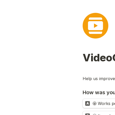
Video
Help us improve
How was you
🤩 Works pe
A