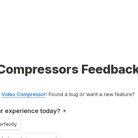
Compressors Feedbac
 
Video Compressor
! Found a bug or want a new feature?
r experience today?
*
rfectly