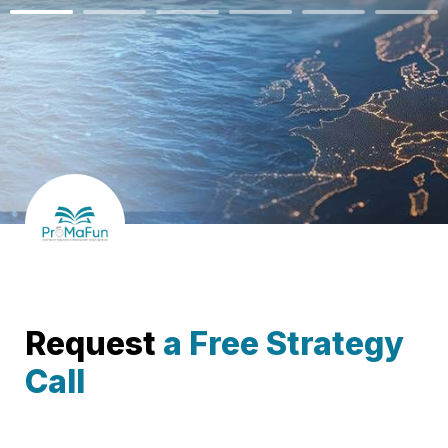
Request 
a Free Strategy 
Call