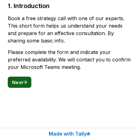
1. Introduction
Book a free strategy call with one of our experts.
This short form helps us understand your needs 
and prepare for an effective consultation. By 
sharing some basic info.
Please complete the form and indicate your 
preferred availability. We will contact you to confirm 
your Microsoft Teams meeting.
Next
Made with Tally