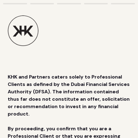
KHK and Partners caters solely to Professional 
Clients as defined by the Dubai Financial Services 
Authority (DFSA). The information contained 
thus far does not constitute an offer, solicitation 
or recommendation to invest in any financial 
product.
By proceeding, you confirm that you are a 
Professional Client or that you are expressing 