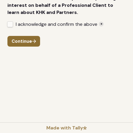
interest on behalf of a Professional Client to 
learn about KHK and Partners.
Untitled checkboxes field
I acknowledge and confirm the above
*
Continue
Made with Tally