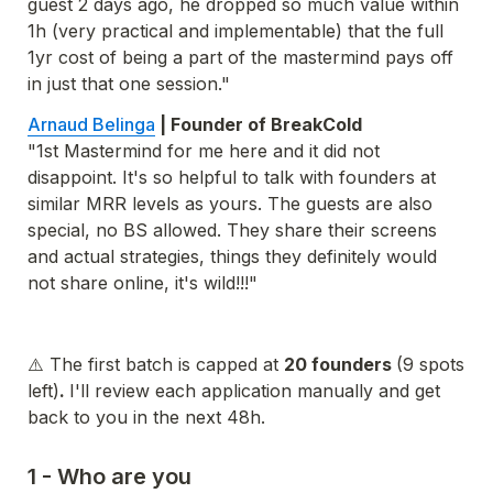
guest 2 days ago, he dropped so much value within 
1h (very practical and implementable) that the full 
1yr cost of being a part of the mastermind pays off 
in just that one session."
Arnaud Belinga
 | Founder of BreakCold 
"1st Mastermind for me here and it did not 
disappoint. It's so helpful to talk with founders at 
similar MRR levels as yours. The guests are also 
special, no BS allowed. They share their screens 
and actual strategies, things they definitely would 
not share online, it's wild!!!"
⚠️ The first batch is capped at 
20
 founders 
(9 spots 
left)
. 
I'll review each application manually and get 
back to you in the next 48h. 
1 - Who are you