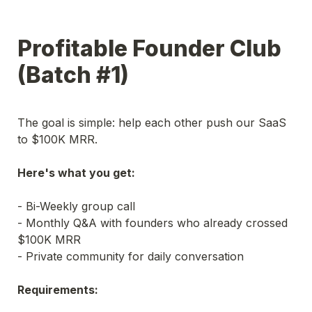
Profitable Founder Club 
(Batch #1)
The goal is simple: help each other push our SaaS 
to $100K MRR.
Here's what you get:
- Bi-Weekly group call

- Monthly Q&A with founders who already crossed 
$100K MRR

Requirements: