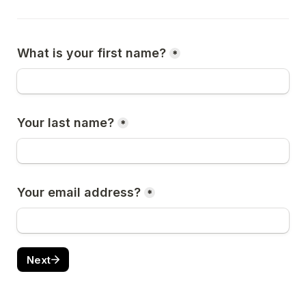
What is your first name?
*
Your last name?
*
Your email address?
*
Next