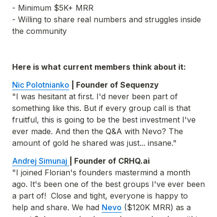
- Minimum $5K+ MRR

- Willing to share real numbers and struggles inside 
the community
Here is what current members think about it:
Nic Polotnianko
"I was hesitant at first. I'd never been part of 
something like this. But if every group call is that 
fruitful, this is going to be the best investment I've 
ever made. And then the Q&A with Nevo? The 
amount of gold he shared was just... insane."
Andrej Simunaj 
"I joined Florian's founders mastermind a month 
ago. It's been one of the best groups I've ever been 
a part of!  Close and tight, everyone is happy to 
help and share. We had 
Nevo
 ($120K MRR) as a 