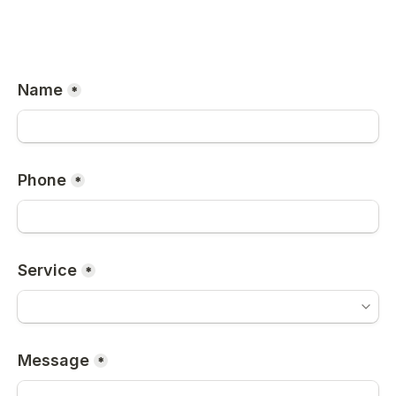
Name
*
Phone
*
Service
*
Message
*