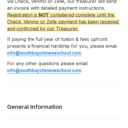
via Check, Venmo or Zelle, our treasurer will send 
an invoice with detailed payment instructions.  
Registration is 
NOT
 considered complete until the 
Check, Venmo or Zelle payment has been received 
and confirmed by our Treasurer.
If paying the full year of tuition & fees upfront 
presents a financial hardship for you, please email 
info@southbaychineseschool.com
For any other questions please email:  
info@southbaychineseschool.com
General Information