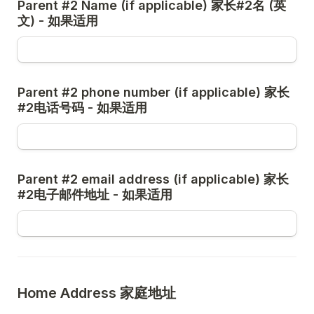
Parent #2 Name (if applicable) 家长#2名 (英
Parent #2 phone number (if applicable) 家长
Parent #2 email address (if applicable) 家长