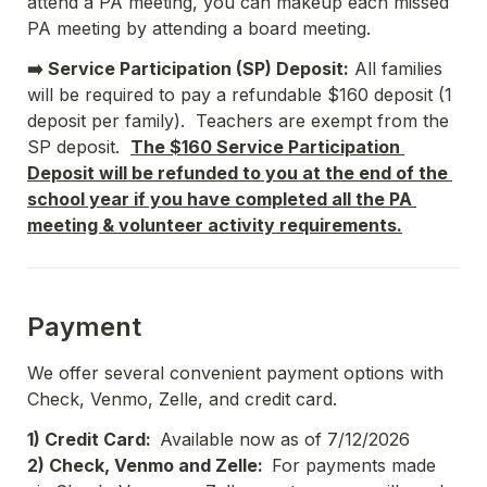
attend a PA meeting, you can makeup each missed 
PA meeting by attending a board meeting.
➡️ Service Participation (SP) Deposit:
 All families 
will be required to pay a refundable $160 deposit (1 
deposit per family).  Teachers are exempt from the 
SP deposit.  
The $160 Service Participation 
Deposit will be refunded to you at the end of the 
school year if you have completed all the PA 
meeting & volunteer activity requirements.
Payment
We offer several convenient payment options with 
Check, Venmo, Zelle, and credit card.
1) Credit Card:  
Available now as of 7/12/2026
2) Check, Venmo and Zelle:  
For payments made 