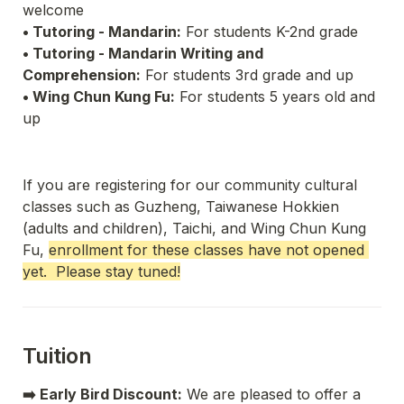
• Tutoring - Mandarin:
 For students K-2nd grade
• Tutoring - Mandarin Writing and 
Comprehension:
 For students 3rd grade and up
• Wing Chun Kung Fu:
 For students 5 years old and 
up
If you are registering for our community cultural 
classes such as Guzheng, Taiwanese Hokkien 
(adults and children), Taichi, and Wing Chun Kung 
Fu, 
enrollment for these classes have not opened 
yet.  Please stay tuned!
Tuition
➡️ Early Bird Discount:
 We are pleased to offer a 