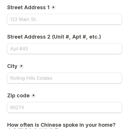
Street Address 1
*
Street Address 2 (Unit #, Apt #, etc.)
City
*
Zip code
*
How often is Chinese spoke in your home? 