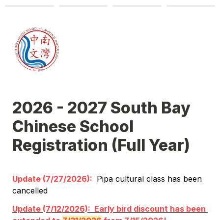
2026 - 2027 South Bay 
Chinese School 
Registration (Full Year)
Update (7/27/2026): 
 Pipa cultural class has been 
cancelled
Update (7/12/2026):  Early bird discount has been 