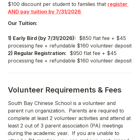
$100 discount per student to families that 
register 
AND pay tuition by 7/31/2026
.
Our Tuition:
1) Early Bird (by 7/31/2026):
  $850 flat fee + $45 
processing fee + refundable $160 volunteer deposit
2) Regular Registration:
  $950 flat fee + $45 
processing fee + refundable $160 volunteer deposit
Volunteer Requirements & Fees
South Bay Chinese School is a volunteer and 
parent run organization.  Parents are required to 
complete at least 2 volunteer activities and attend at 
least 2 out of 3 parent association (PA) meetings 
during the academic year.  If you are unable to 