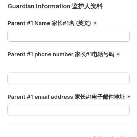
Guardian Information 监护人资料
Parent #1 Name 家长#1名 (英文)
*
Parent #1 phone number 家长#1电话号码
*
Parent #1 email address 家长#1电子邮件地址
*