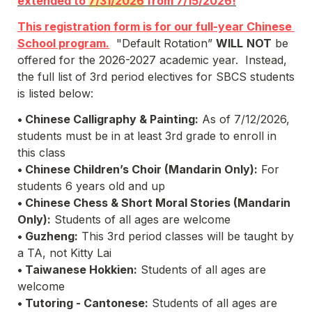
extended to 
7/31/2026
 from 7/15/2026!
This registration form is for our full-year Chinese 
School program.
  "Default Rotation” 
WILL
NOT
 be 
offered for the 2026-2027 academic year.  Instead, 
the full list of 3rd period electives for SBCS students 
is listed below:
• Chinese Calligraphy & Painting:
 As of 7/12/2026, 
students must be in at least 3rd grade to enroll in 
this class
• Chinese Children’s Choir (Mandarin Only):
 For 
students 6 years old and up
• Chinese Chess & Short Moral Stories 
(Mandarin 
Only)
:
 Students of all ages are welcome
• Guzheng:
 This 3rd period classes will be taught by 
a TA, not Kitty Lai
• Taiwanese Hokkien:
 Students of all ages are 
welcome
• Tutoring - Cantonese:
 Students of all ages are 