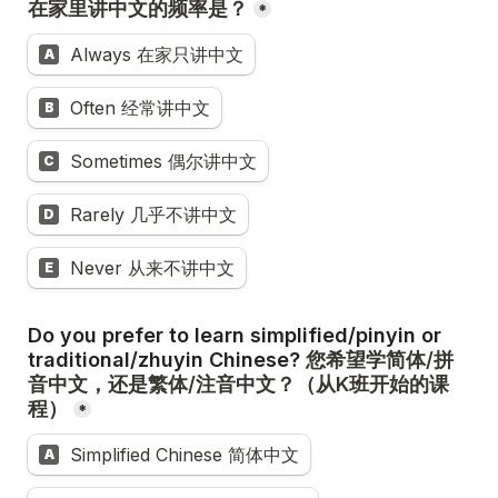
*
Always 在家只讲中文
A
Often 经常讲中文
B
Sometimes 偶尔讲中文
C
Rarely 几乎不讲中文
D
Never 从来不讲中文
E
Do you prefer to learn simplified/pinyin or 
traditional/zhuyin Chinese? 
您希望学简体/拼
音中文，还是繁体/注音中文？（从K班开始的课
*
Simplified Chinese 简体中文
A