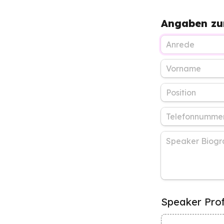
Angaben zu
Speaker Prof