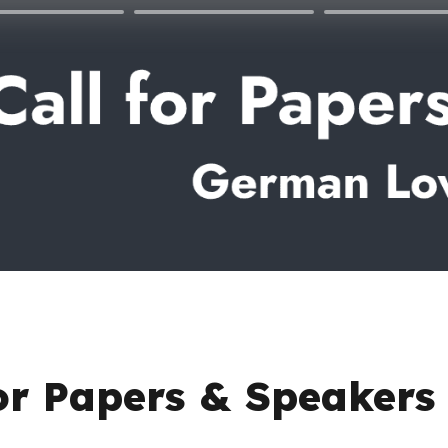
for Papers & Speakers