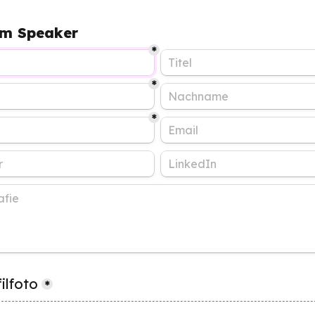
m Speaker
*
*
*
ilfoto
*