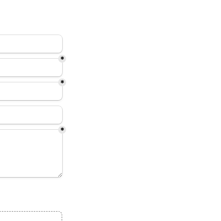
*
*
*