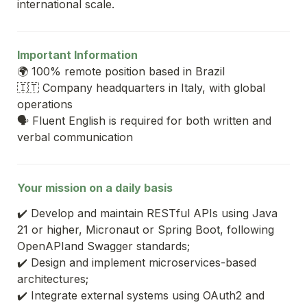
international scale.
Important Information
🌍 100% remote position based in Brazil
🇮🇹 Company headquarters in Italy, with global 
operations
🗣️ Fluent English is required for both written and 
verbal communication
Your mission on a daily basis
✔️ Develop and maintain RESTful APIs using Java 
21 or higher, Micronaut or Spring Boot, following 
OpenAPIand Swagger standards;
✔️ Design and implement microservices-based 
architectures;
✔️ Integrate external systems using OAuth2 and 