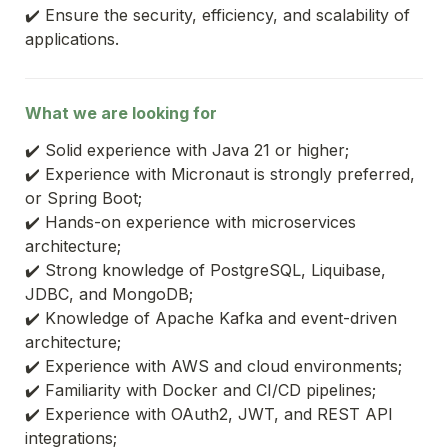
✔️ Ensure the security, efficiency, and scalability of 
applications.
What we are looking for
✔️ Solid experience with Java 21 or higher;
✔️ Experience with Micronaut is strongly preferred, 
or Spring Boot;
✔️ Hands-on experience with microservices 
architecture;
✔️ Strong knowledge of PostgreSQL, Liquibase, 
JDBC, and MongoDB;
✔️ Knowledge of Apache Kafka and event-driven 
architecture;
✔️ Experience with AWS and cloud environments;
✔️ Familiarity with Docker and CI/CD pipelines;
✔️ Experience with OAuth2, JWT, and REST API 
integrations;