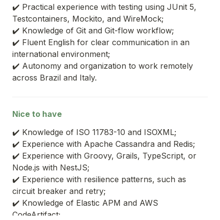
✔️ Practical experience with testing using JUnit 5, 
Testcontainers, Mockito, and WireMock;
✔️ Knowledge of Git and Git-flow workflow;
✔️ Fluent English for clear communication in an 
international environment;
✔️ Autonomy and organization to work remotely 
across Brazil and Italy.
Nice to have
✔️ Knowledge of ISO 11783-10 and ISOXML;
✔️ Experience with Apache Cassandra and Redis;
✔️ Experience with Groovy, Grails, TypeScript, or 
Node.js with NestJS;
✔️ Experience with resilience patterns, such as 
circuit breaker and retry;
✔️ Knowledge of Elastic APM and AWS 
CodeArtifact;