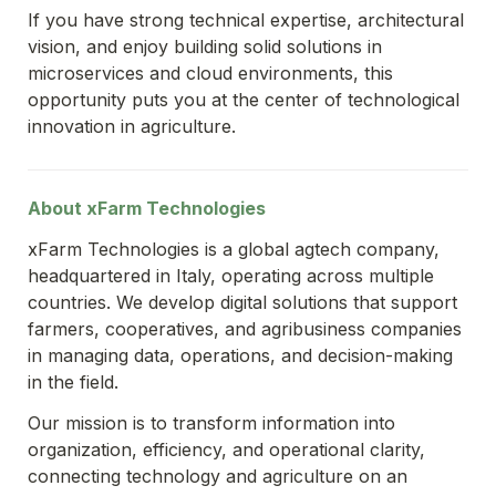
If you have strong technical expertise, architectural 
vision, and enjoy building solid solutions in 
microservices and cloud environments, this 
opportunity puts you at the center of technological 
innovation in agriculture.
About xFarm Technologies
xFarm Technologies is a global agtech company, 
headquartered in Italy, operating across multiple 
countries. We develop digital solutions that support 
farmers, cooperatives, and agribusiness companies 
in managing data, operations, and decision-making 
in the field.
Our mission is to transform information into 
organization, efficiency, and operational clarity, 
connecting technology and agriculture on an 