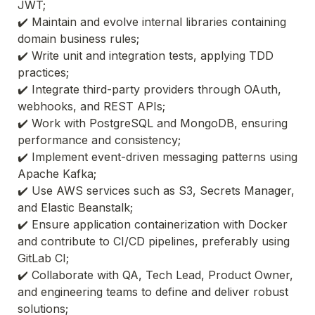
JWT;
✔️ Maintain and evolve internal libraries containing 
domain business rules;
✔️ Write unit and integration tests, applying TDD 
practices;
✔️ Integrate third-party providers through OAuth, 
webhooks, and REST APIs;
✔️ Work with PostgreSQL and MongoDB, ensuring 
performance and consistency;
✔️ Implement event-driven messaging patterns using 
Apache Kafka;
✔️ Use AWS services such as S3, Secrets Manager, 
and Elastic Beanstalk;
✔️ Ensure application containerization with Docker 
and contribute to CI/CD pipelines, preferably using 
GitLab CI;
✔️ Collaborate with QA, Tech Lead, Product Owner, 
and engineering teams to define and deliver robust 
solutions;