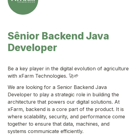
Sênior Backend Java 
Developer
Be a key player in the digital evolution of agriculture 
with xFarm Technologies. 🚀🌱
We are looking for a Senior Backend Java 
Developer to play a strategic role in building the 
architecture that powers our digital solutions. At 
xFarm, backend is a core part of the product. It is 
where scalability, security, and performance come 
together to ensure that data, machines, and 
systems communicate efficiently.