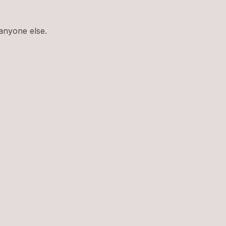
 anyone else.