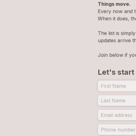
Things move.
Every now and 
When it does, th
The list is simp
updates arrive t
Join below if yo
Let's start