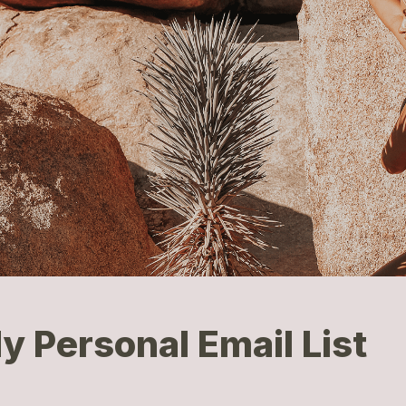
y Personal Email List