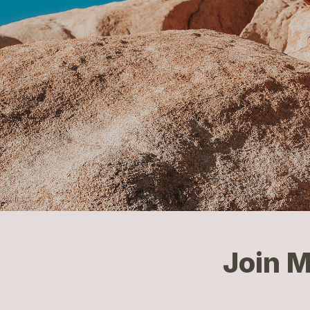
Join M