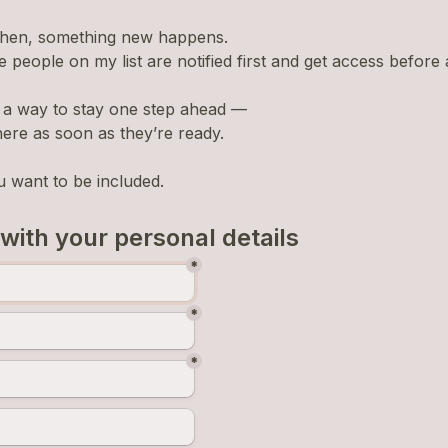
then, something new happens.
e people on my list are notified first and get access before
ly a way to stay one step ahead —
here as soon as they’re ready.
u want to be included.
 with your personal details
*
*
*