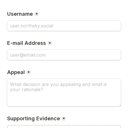
Username
*
E-mail Address
*
Appeal
*
Supporting Evidence
*