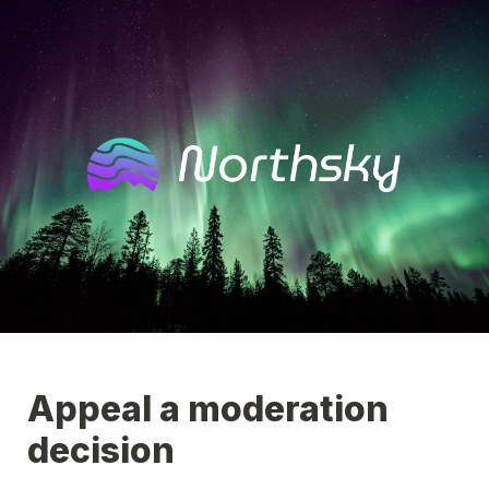
Appeal a moderation 
decision