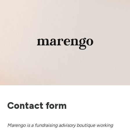
Contact form
Marengo is a fundraising advisory boutique working 