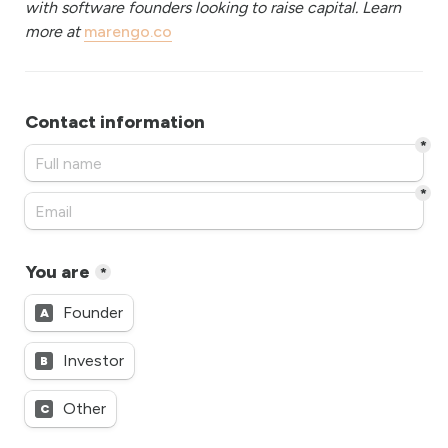
with software founders looking to raise capital. Learn 
more at 
marengo.co
Contact information
*
*
You are
*
Founder
A
Investor
B
Other
C