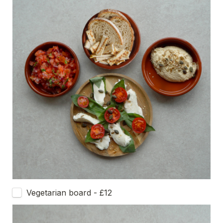
Vegetarian board - £12