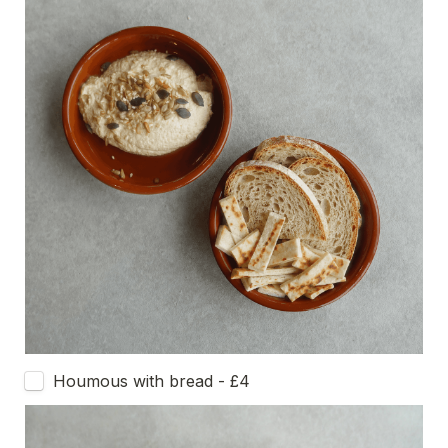
Houmous with bread - £4