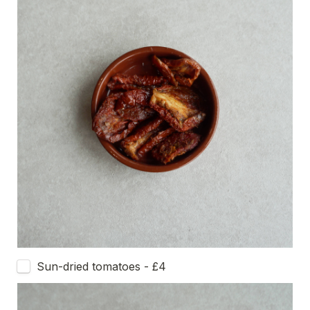
Sun-dried tomatoes - £4