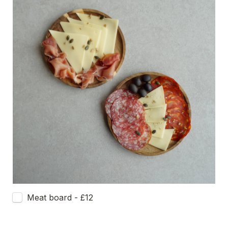
Meat board - £12