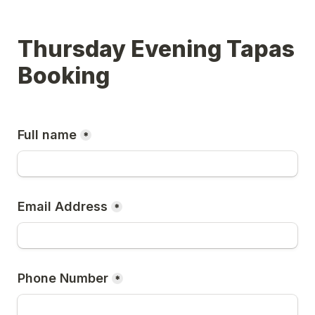
Thursday Evening Tapas 
Booking
Full name
*
Email Address
*
Phone Number
*