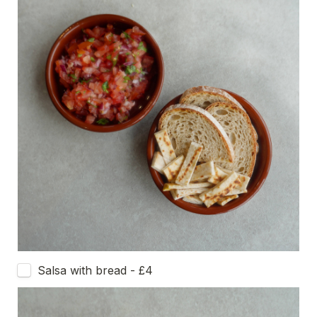
Salsa with bread - £4