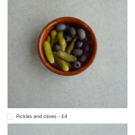
Pickles and olives - £4