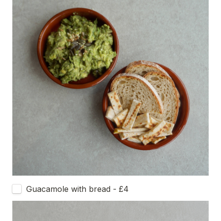
Guacamole with bread - £4