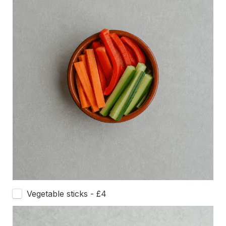
Vegetable sticks - £4