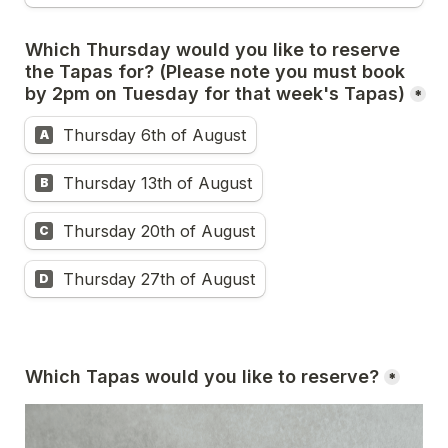
Which Thursday would you like to reserve 
the Tapas for? (Please note you must book 
by 2pm on Tuesday for that week's Tapas)
*
Thursday 6th of August
A
Thursday 13th of August
B
Thursday 20th of August
C
Thursday 27th of August
D
Which Tapas would you like to reserve?
*