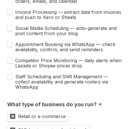
orders, emails, and calendar
Invoice Processing — extract data from invoices 
and push to Xero or Sheets
Social Media Scheduling — auto-generate and 
post content from your blog
Appointment Booking via WhatsApp — check 
availability, confirm, and send reminders
Competitor Price Monitoring — daily alerts when 
Lazada or Shopee prices drop
Staff Scheduling and Shift Management — 
collect availability and generate rosters via 
WhatsApp
What type of business do you run?
*
Retail or e-commerce
A