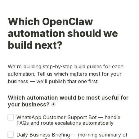
Which OpenClaw 
automation should we 
build next?
We're building step-by-step build guides for each 
automation. Tell us which matters most for your 
business — we'll publish that one first.
Which automation would be most useful for 
your business?
*
WhatsApp Customer Support Bot — handle 
FAQs and route escalations automatically
Daily Business Briefing — morning summary of 