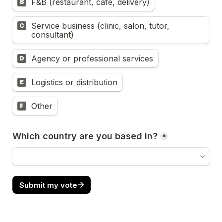
F&B (restaurant, cafe, delivery)
B
Service business (clinic, salon, tutor, 
C
consultant)
Agency or professional services
D
Logistics or distribution
E
Other
F
Which country are you based in?
*
Submit my vote