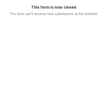
This form is now closed
The form can't receive new submissions at this moment.