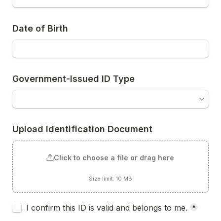
Date of Birth
Government-Issued ID Type
Upload Identification Document
Click to choose a file or drag here
Size limit: 10 MB
Untitled checkboxes field
I confirm this ID is valid and belongs to me.
*