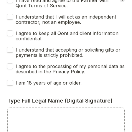
I have read and agree to the Partner with 
*
Qont Terms of Service.
I understand that I will act as an independent 
contractor, not an employee.
I agree to keep all Qont and client information 
confidential.
I understand that accepting or soliciting gifts or 
payments is strictly prohibited.
I agree to the processing of my personal data as 
described in the Privacy Policy.
I am 18 years of age or older.
Type Full Legal Name (Digital Signature)