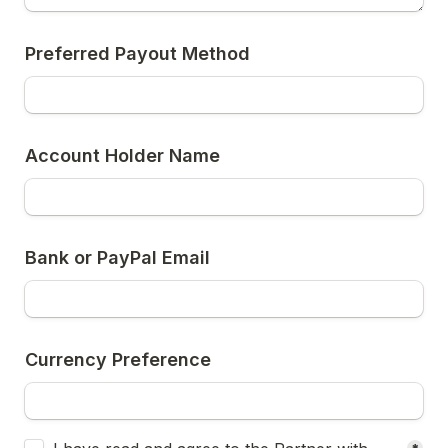
Preferred Payout Method
Account Holder Name
Bank or PayPal Email
Currency Preference
Untitled checkboxes field