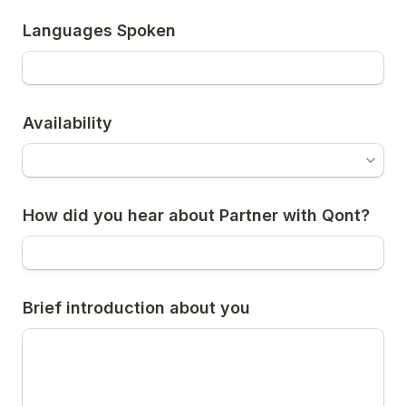
Languages Spoken
Availability
How did you hear about Partner with Qont?
Brief introduction about you