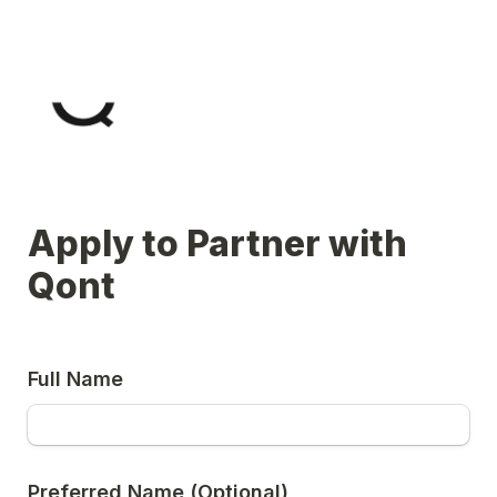
Apply to Partner with 
Qont
Full Name
Preferred Name (Optional)