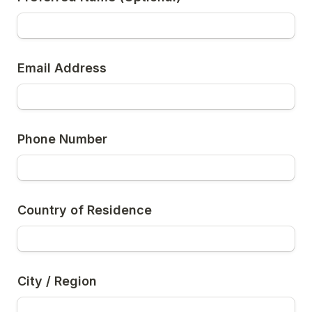
Email Address
Phone Number
Country of Residence
City / Region