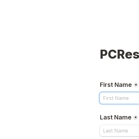
PCRes
First Name
*
Last Name
*