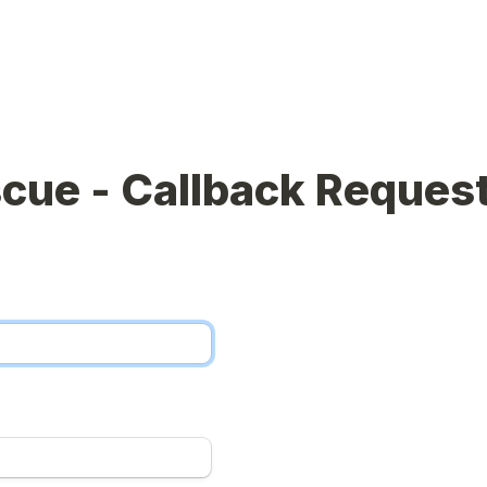
cue - Callback Reques