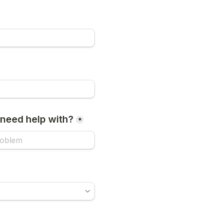
need help with?
*