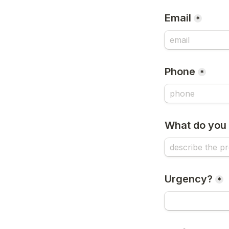
Email
*
Phone
*
What do you 
Urgency?
*