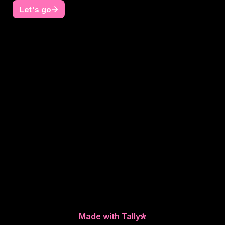
Let's go
Made with Tally