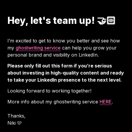
Hey, let's team up! 🤝🏻
I’m excited to get to know you better and see how 
my 
ghostwriting service
 can help you grow your 
personal brand and visibility on LinkedIn.
Please only fill out this form if you’re serious 
about investing in high-quality content and ready 
to take your LinkedIn presence to the next level.
Looking forward to working together!
More info about my ghostwriting service 
HERE
Thanks, 

Niki 🩷