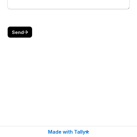
Send
Made with Tally