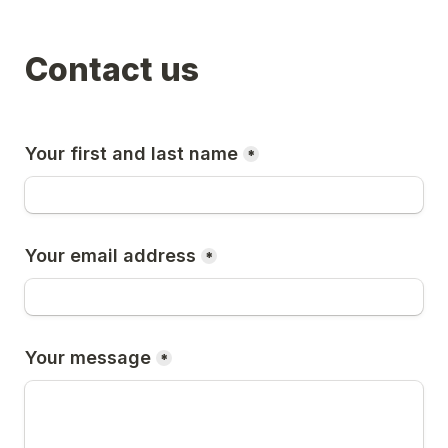
Contact us
Your first and last name
*
Your email address
*
Your message
*