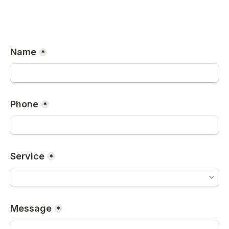
Name
*
Phone
*
Service
*
Message
*