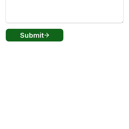
Submit