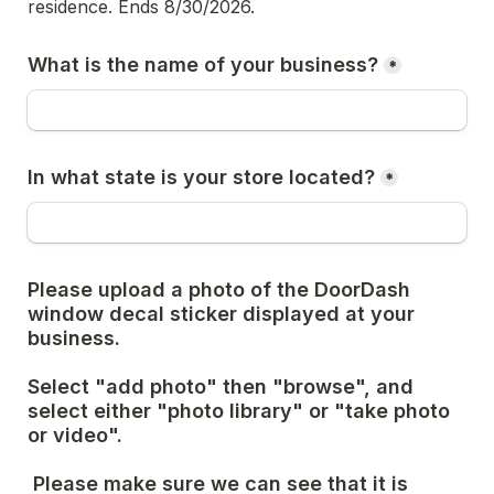
residence. Ends 8/30/2026. 
What is the name of your business?
*
In what state is your store located?
*
Please upload a photo of the DoorDash 
window decal sticker displayed at your 
business. 
Select "add photo" then "browse", and 
select either "photo library" or "take photo 
or video".
 Please make sure we can see that it is 