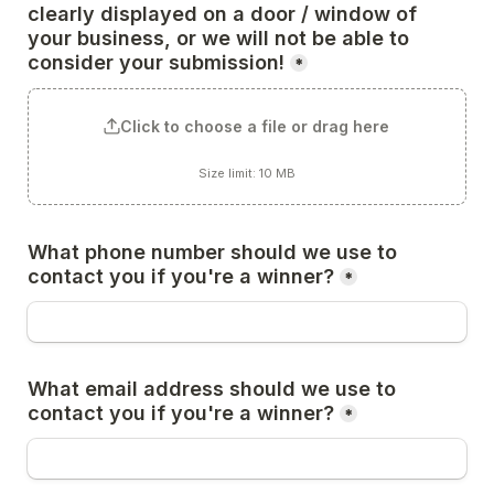
clearly displayed on a door / window of 
your business, or we will not be able to 
consider your submission!
*
Click to choose a file or drag here
Size limit: 10 MB
What phone number should we use to 
contact you if you're a winner?
*
What email address should we use to 
contact you if you're a winner?
*