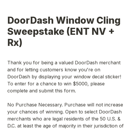
DoorDash Window Cling 
Sweepstake (ENT NV + 
Rx) 
Thank you for being a valued DoorDash merchant 
and for letting customers know you're on 
DoorDash by displaying your window decal sticker! 
To enter for a chance to win $5000, please 
complete and submit this form.
No Purchase Necessary. Purchase will not increase 
your chances of winning. Open to select DoorDash 
merchants who are legal residents of the 50 U.S. & 
D.C. at least the age of majority in their jurisdiction of 