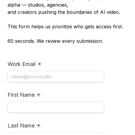
alpha — studios, agencies, 

and creators pushing the boundaries of AI video.

This form helps us prioritize who gets access first.

60 seconds. We review every submission.
Work Email
*
First Name
*
Last Name
*