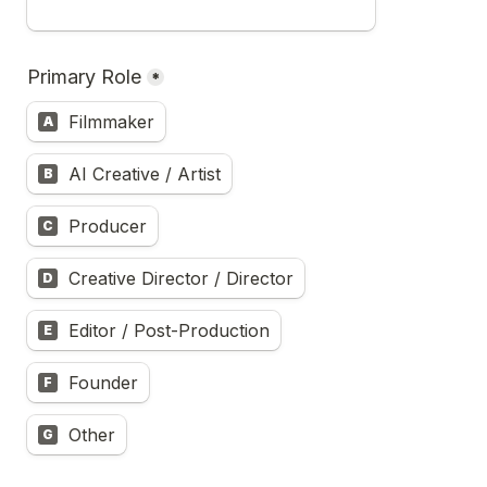
Primary Role
*
Filmmaker
A
AI Creative / Artist
B
Producer
C
Creative Director / Director
D
Editor / Post-Production
E
Founder
F
Other
G