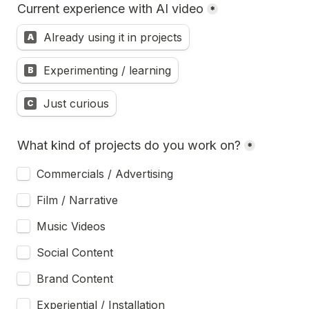
Current experience with AI video
*
Already using it in projects
A
Experimenting / learning
B
Just curious
C
What kind of projects do you work on?
*
Commercials / Advertising
Film / Narrative
Music Videos
Social Content
Brand Content
Experiential / Installation