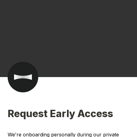
Request Early Access
We're onboarding personally during our private 