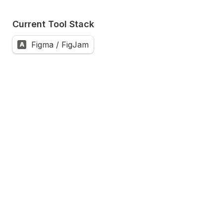
Current Tool Stack
Figma / FigJam
A
Frame.io
B
Midjourney
C
Node-based tools (ComfyUI, Flora, Weavy)
D
Milanote
E
Premiere Pro / DaVinci Resolve
F
Other
G