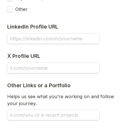
Other
LinkedIn Profile URL
X Profile URL
Other Links or a Portfolio
Helps us see what you're working on and follow 
your journey.