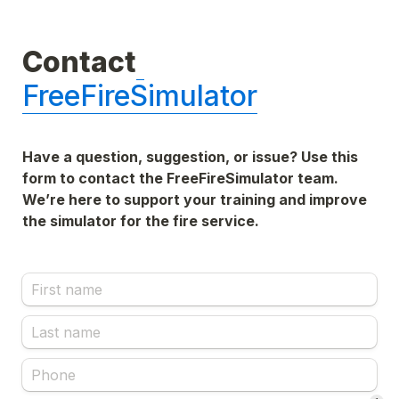
Contact
FreeFireSimulator
Have a question, suggestion, or issue? Use this 
form to contact the FreeFireSimulator team. 
We’re here to support your training and improve 
the simulator for the fire service.