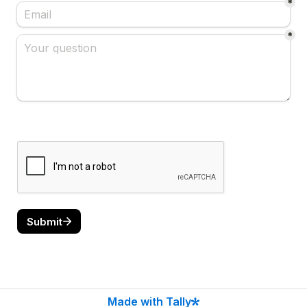
*
*
Submit
Made with Tally