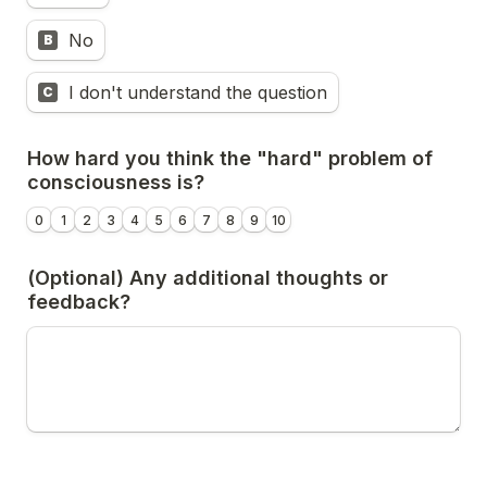
No
B
I don't understand the question
C
How hard you think the "hard" problem of 
consciousness is?
0
1
2
3
4
5
6
7
8
9
10
(Optional) Any additional thoughts or 
feedback?