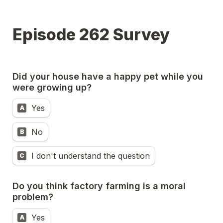
Episode 262 Survey
Did your house have a happy pet while you 
were growing up?
Yes
A
No
B
I don't understand the question
C
Do you think factory farming is a moral 
problem?
Yes
A