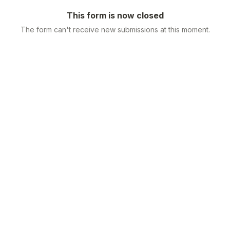
This form is now closed
The form can't receive new submissions at this moment.