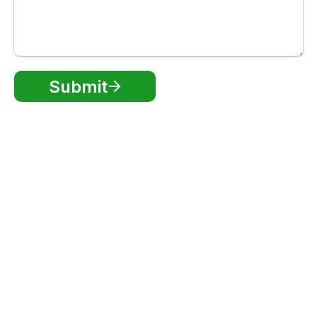
Submit