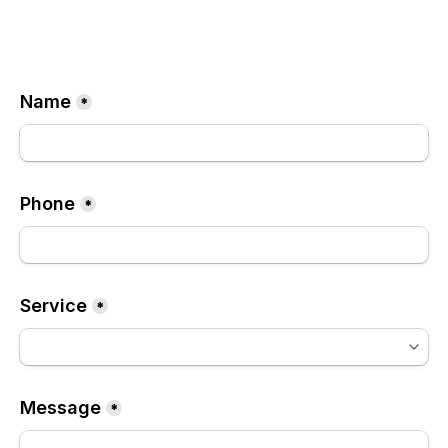
Name
*
Phone
*
Service
*
Message
*