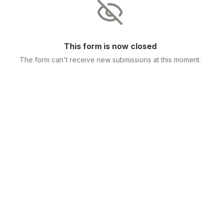
This form is now closed
The form can't receive new submissions at this moment.