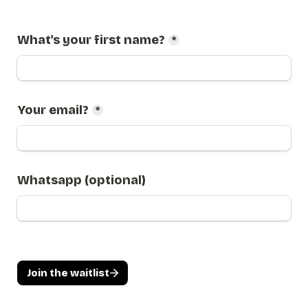
What's your first name?
*
Your email?
*
Whatsapp (optional)
Join the waitlist