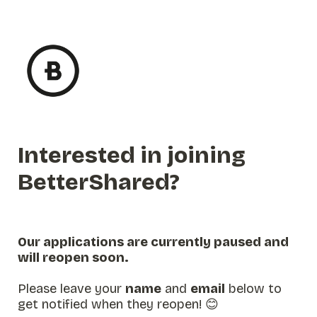
Interested in joining 
BetterShared?
Our applications are currently paused and 
will reopen soon. 

Please leave your 
name
 and 
email
 below to 
get notified when they reopen! 😊
