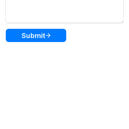
Submit