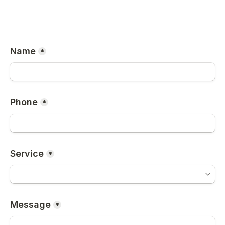
Name
*
Phone
*
Service
*
Message
*