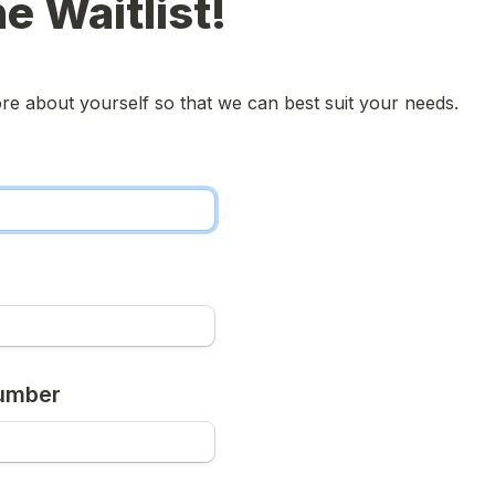
he Waitlist!
more about yourself so that we can best suit your needs.
umber