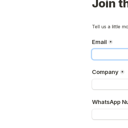
Join t
Tell us a little 
Email
*
Company
*
WhatsApp N