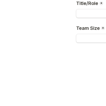
Title/Role
*
Team Size
*