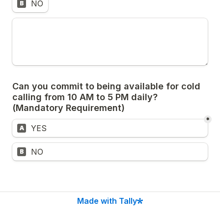
NO
B
Can you commit to being available for cold 
calling from 10 AM to 5 PM daily? 
(Mandatory Requirement)
*
Untitled multiple choice field
YES
A
Untitled multiple choice field
NO
B
Made with Tally