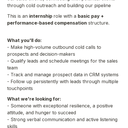
through cold outreach and building our pipeline
This is an 
internship 
role with a 
basic pay + 
performance-based compensation
 structure.

What you'll do:
- Make high-volume outbound cold calls to 
prospects and decision-makers
- Qualify leads and schedule meetings for the sales 
team
- Track and manage prospect data in CRM systems
- Follow up persistently with leads through multiple 
touchpoints
What we're looking for:
- Someone with exceptional resilience, a positive 
- Strong verbal communication and active listening 
skills