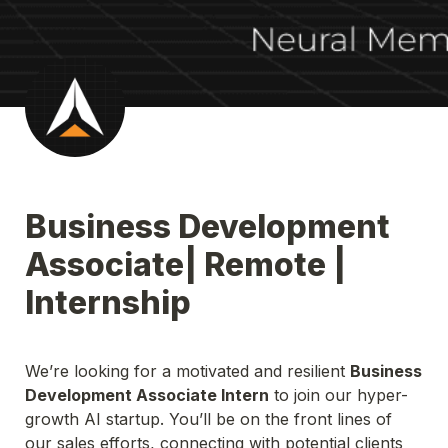
Business Development 
Associate| Remote | 
Internship
We’re looking for a motivated and resilient 
Business 
Development Associate Intern
 to join our hyper-
growth AI startup. You’ll be on the front lines of 
our sales efforts, connecting with potential clients 