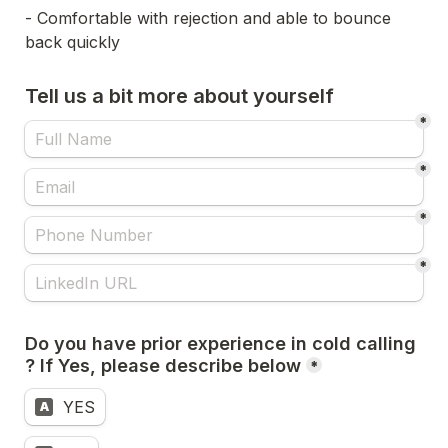
- Comfortable with rejection and able to bounce 
back quickly
Tell us a bit more about yourself
*
*
*
*
Do you have prior experience in cold calling 
*
YES
A