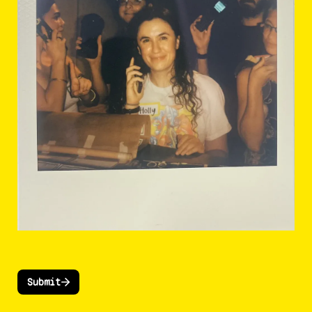
Submit