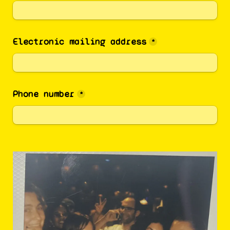
Electronic mailing address
*
Phone number
*