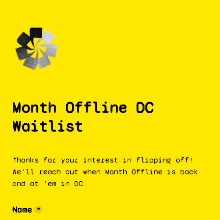
Month Offline DC 
Waitlist
Thanks for your interest in flipping off! 
We'll reach out when Month Offline is back 
and at 'em in DC. 
Name
*