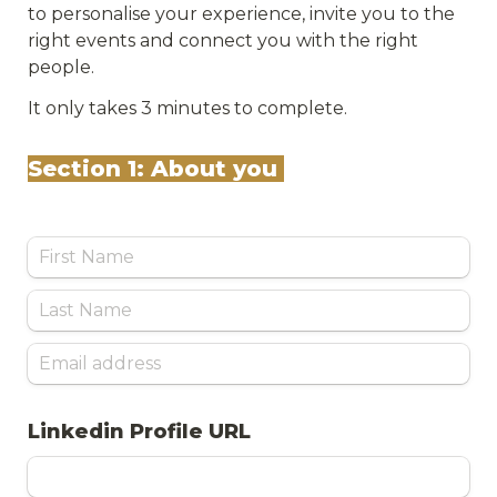
to personalise your experience, invite you to the 
right events and connect you with the right 
people. 
It only takes 3 minutes to complete.
Section 1: About you 
Linkedin Profile URL 