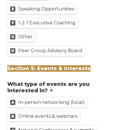
Speaking Opportunities
E
1-2-1 Executive Coaching
F
Other
G
Peer Group Advisory Board
H
Section 5: Events & Interests
What type of events are you 
interested in?
*
In-person networking (local)
A
Online events & webinars
B