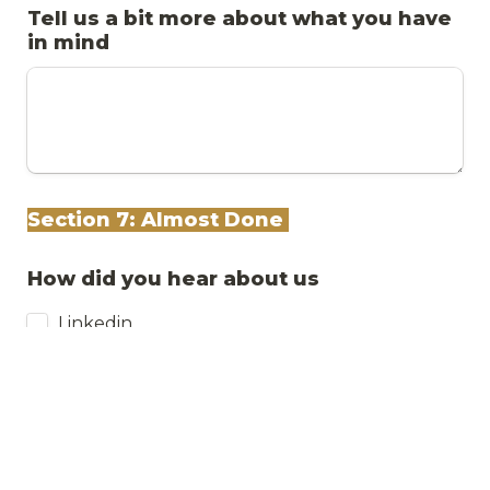
Tell us a bit more about what you have 
in mind
Section 7: Almost Done 
How did you hear about us
Linkedin
Instagram
Friend or colleague
Tiktok
Youtube