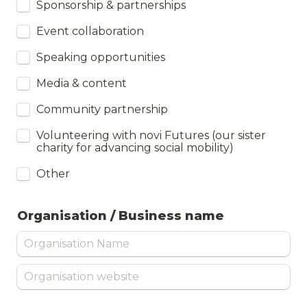
Sponsorship & partnerships
Event collaboration
Speaking opportunities
Media & content
Community partnership
Volunteering with novi Futures (our sister 
charity for advancing social mobility)
Other
Organisation / Business name