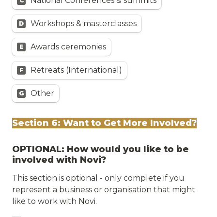
National Conferences & summits
C
Workshops & masterclasses
D
Awards ceremonies
E
Retreats (International)
F
Other
G
Section 6: Want to Get More Involved?
OPTIONAL: How would you like to be 
involved with Novi?
This section is optional - only complete if you 
represent a business or organisation that might 
like to work with Novi.