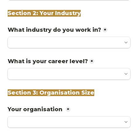
Section 2: Your Industry
What industry do you work in?
*
What is your career level?
*
Section 3: Organisation Size
Your organisation 
*