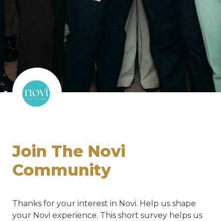
Join The Novi 
Community 
Thanks for your interest in Novi. Help us shape 
your Novi experience. This short survey helps us 