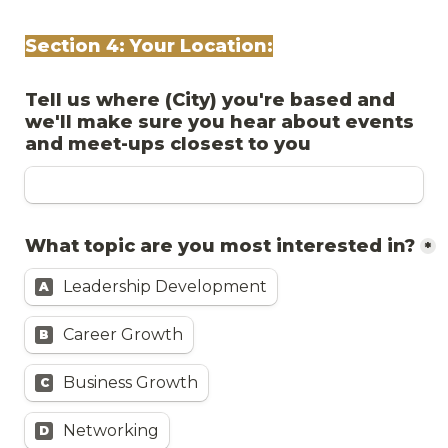
Section 4: Your Location:
Tell us where (City) you're based and 
we'll make sure you hear about events 
and meet-ups closest to you
What topic are you most interested in?
*
Leadership Development
A
Career Growth
B
Business Growth
C
Networking
D