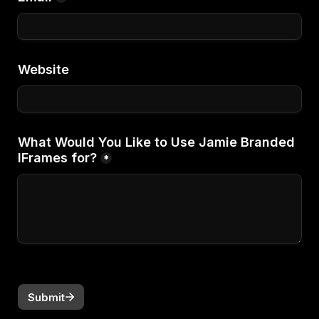
Website
What Would You Like to Use Jamie Branded 
IFrames for?
*
Submit