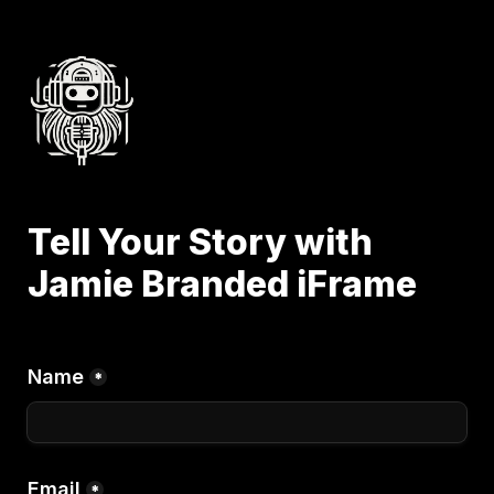
Tell Your Story with 
Jamie Branded iFrame
Name
*
Email
*