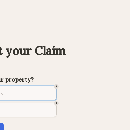
 your Claim
ur property?
*
*