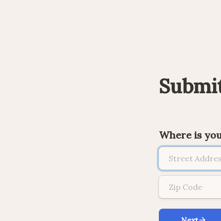
Submit
Where is yo
Next