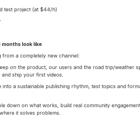
d test project (at $44/h)
w
6 months look like
ng from a completely new channel:
eep on the product, our users and the road trip/weather sp
 and ship your first videos.
 into a sustainable publishing rhythm, test topics and forma
le down on what works, build real community engagement,
 where it solves problems.