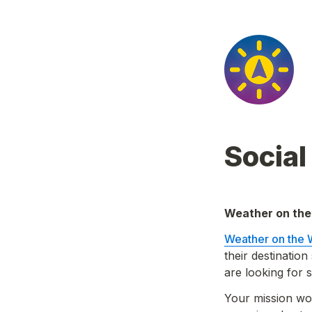
Socia
Weather on the
Weather on the
their destinatio
are looking for
Your mission wo