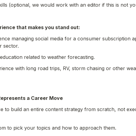
kills (optional, we would work with an editor if this is not yo
rience that makes you stand out:
nce managing social media for a consumer subscription app
r sector.
education related to weather forecasting.
ience with long road trips, RV, storm chasing or other weat
Represents a Career Move
ce to build an entire content strategy from scratch, not ex
dom to pick your topics and how to approach them.