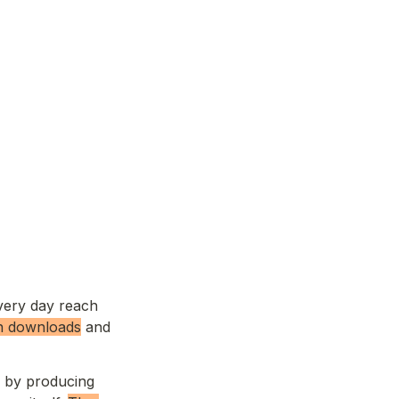
very day reach 
n
 downloads
 and 
 by producing 