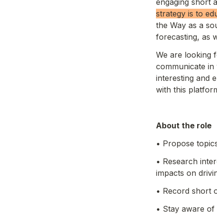
engaging short a
strategy is to ed
the Way as a sou
forecasting, as w
We are looking 
communicate in v
interesting and 
with this platform 
About the role 
• Propose topics
• Research inter
impacts on driv
• Record short 
• Stay aware of