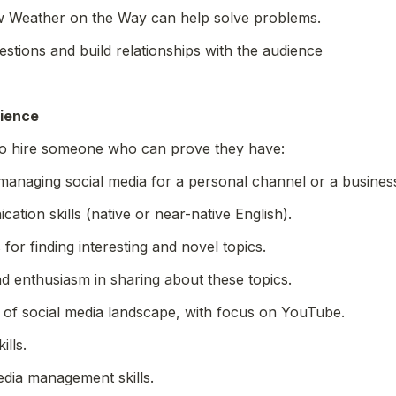
 Weather on the Way can help solve problems.
stions and build relationships with the audience
rience
to hire someone who can prove they have:
managing social media for a personal channel or a busines
ation skills (native or near-native English).
 for finding interesting and novel topics.
nd enthusiasm in sharing about these topics.
 of social media landscape, with focus on YouTube.
ills.
edia management skills.