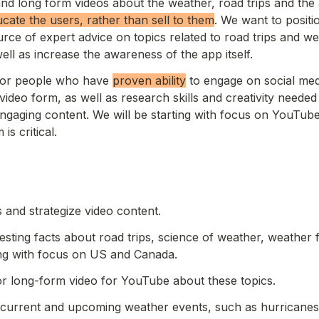
nd long form videos about the weather, road trips and the a
ucate the users, rather than sell to them
. We want to positi
rce of expert advice on topics related to road trips and we
ell as increase the awareness of the app itself.
for people who have 
proven ability
 to engage on social med
ideo form, as well as research skills and creativity needed
engaging content. We will be starting with focus on YouTube
is critical. 
 and strategize video content.
esting facts about road trips, science of weather, weather f
ing with focus on US and Canada.
or long-form video for YouTube about these topics.
 current and upcoming weather events, such as hurricanes,