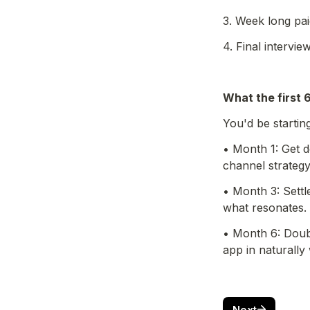
3. Week long pai
4. Final intervie
What the first 
You'd be starti
• Month 1: Get d
channel strategy
• Month 3: Settle
what resonates.
• Month 6: Doub
app in naturally
Next