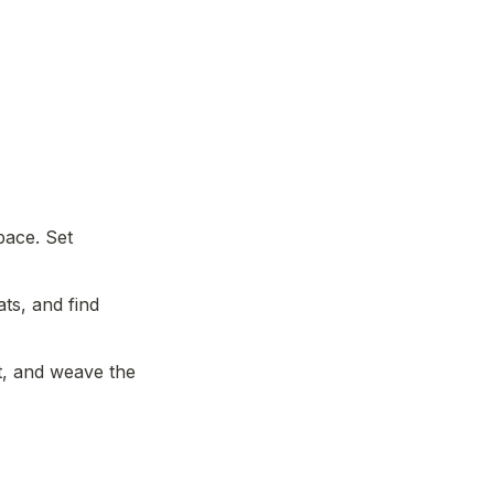
ace. Set 
ts, and find 
 and weave the 