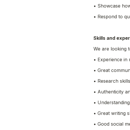
• Showcase how
• Respond to que
Skills and expe
We are looking 
• Experience in 
• Great communic
• Research skills
• Authenticity a
• Understanding
• Great writing sk
• Good social m