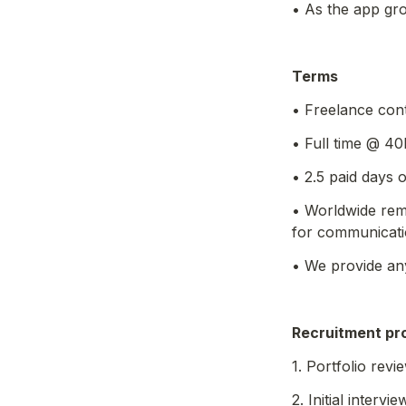
• As the app gro
Terms
• Freelance con
• Full time @ 40
• 2.5 paid days
• Worldwide rem
for communicati
• We provide an
Recruitment
 pr
1. Portfolio revi
2. Initial intervie