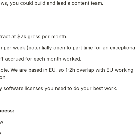
ws, you could build and lead a content team. 
tract at $7k gross per month.
h per week (potentially open to part time for an exceptiona
 off accrued for each month worked.
ote. We are based in EU, so 1-2h overlap with EU working 
on.
y software licenses you need to do your best work.
ocess
:
ew
w