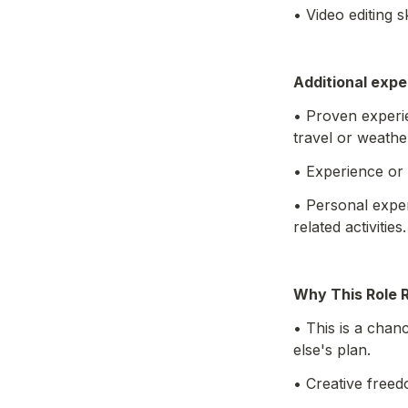
• Video editing s
Additional expe
• Proven experie
travel or weathe
• Experience or 
• Personal exper
related activities.
Why This Role 
• This is a chan
else's plan. 
• Creative free