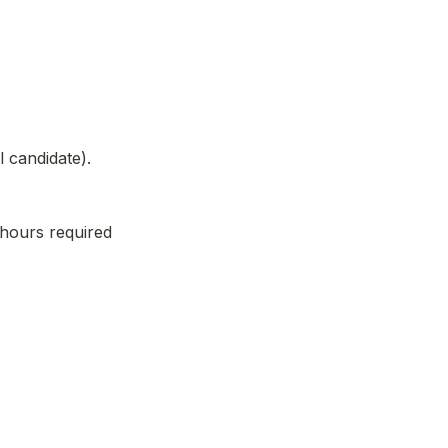
l candidate).
hours required 