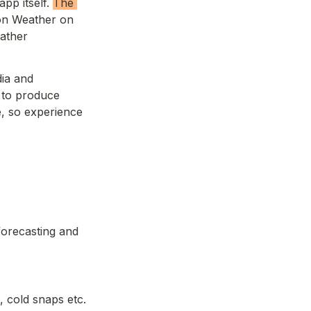
pp itself. 
The 
on Weather on 
ather 
ia and 
 to produce 
, so experience 
orecasting and 
 cold snaps etc.