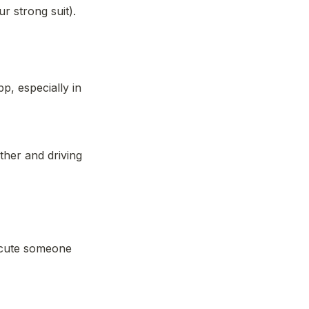
ur strong suit). 
, especially in 
her and driving 
ecute someone 