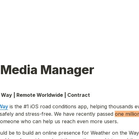
l Media Manager
 Way | Remote Worldwide
 | Contract 
 Way
 is the #1 iOS road conditions app, helping thousands e
n safely and stress-free. We have recently passed 
one 
millio
 someone who can help us reach even more users.
uld be to build an online presence for Weather on the Way