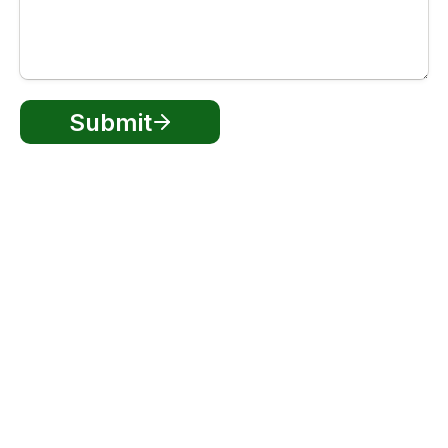
Submit