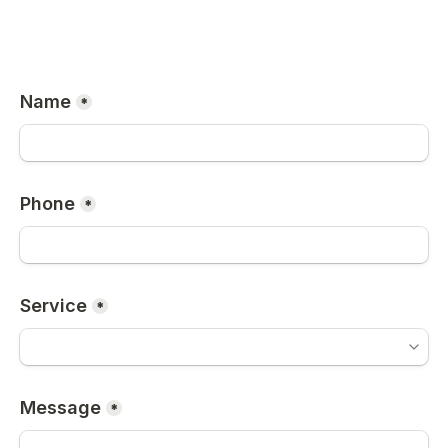
Name
*
Phone
*
Service
*
Message
*