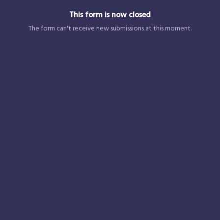
This form is now closed
The form can't receive new submissions at this moment.