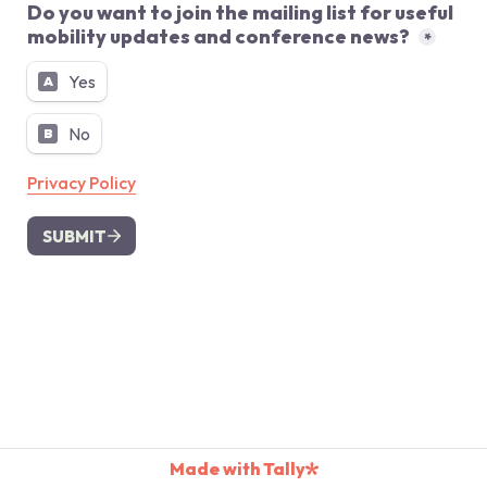
Do you want to join the mailing list for useful 
mobility updates and conference news? 
*
Yes
A
No
B
Privacy Policy
SUBMIT
Made with Tally