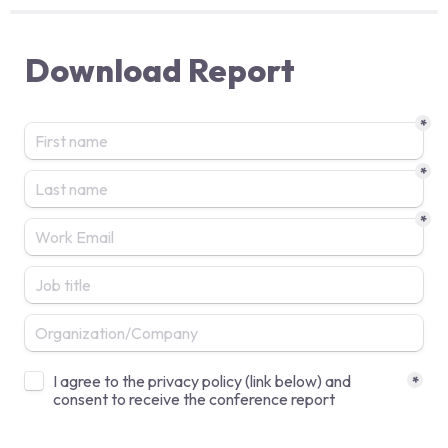
Download Report
*
*
*
Untitled checkboxes field
I agree to the privacy policy (link below) and 
*
consent to receive the conference report  