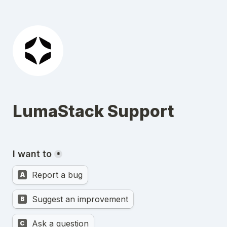
LumaStack Support
I want to
*
Report a bug
A
Suggest an improvement
B
Ask a question
C