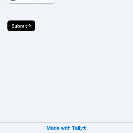
Submit
Made with Tally